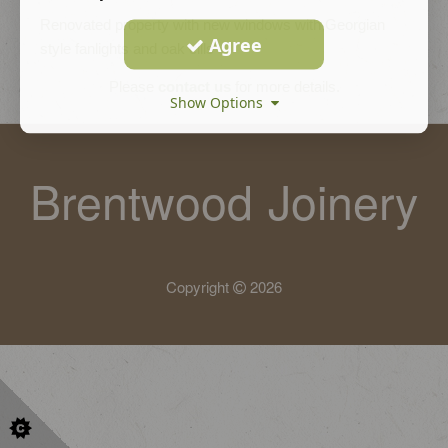
Renovated property with new windows with Georgian
Agree
style fanlights and oak cills
Please
contact us
for more details.
Show Options
Brentwood Joinery
Copyright
2026