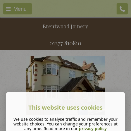
Menu
Brentwood Joinery
01277 810810
This website uses cookies
We use cookies to analyse traffic and remember your
Georgian fanlights
website choices. You can change your preferences at
any time. Read more in our
privacy policy